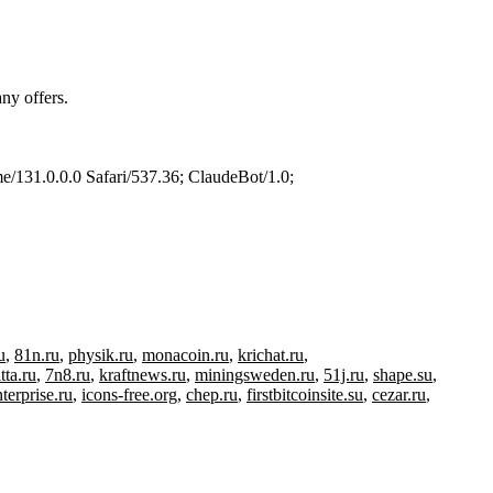
ny offers.
/131.0.0.0 Safari/537.36; ClaudeBot/1.0;
u
,
81n.ru
,
physik.ru
,
monacoin.ru
,
krichat.ru
,
tta.ru
,
7n8.ru
,
kraftnews.ru
,
miningsweden.ru
,
51j.ru
,
shape.su
,
terprise.ru
,
icons-free.org
,
chep.ru
,
firstbitcoinsite.su
,
cezar.ru
,