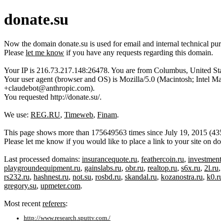
donate.su
Now the domain donate.su is used for email and internal technical p
Please
let me know
if you have any requests regarding this domain.
Your IP is 216.73.217.148:26478. You are from Columbus, United Sta
Your user agent (browser and OS) is Mozilla/5.0 (Macintosh; Inte
+claudebot@anthropic.com).
You requested http://donate.su/.
We use:
REG.RU
,
Timeweb
,
Finam
.
This page shows more than 175649563 times since July 19, 2015 (43520
Please let me know if you would like to place a link to your site on 
Last processed domains:
insurancequote.ru
,
feathercoin.ru
,
investmen
playgroundequipment.ru
,
gainslabs.ru
,
obr.ru
,
realtop.ru
,
s6x.ru
,
2l.ru
rs232.ru
,
hashnest.ru
,
not.su
,
rosbd.ru
,
skandal.ru
,
kozanostra.ru
,
k0.r
gregory.su
,
upmeter.com
.
Most recent
referers
:
http://www.research.sputtv.com./