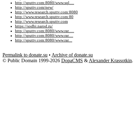
http://sputtv.com:8080/www.sql.....
http://sputtv.com/new/
http://www.research.sputtv.com:8080
http://www.research.sputtv.com:80
http://www.research.sputtv.com
https://sodbi.narod.ru/
http://sputtv.com:8080/www.rar......
http://sputtv.com:8080/www.rar.....
http://sputtv.com:8080/www.rar....
Permalink to donate.su
•
Archive of donate.su
© Public Domain 1999-2026
DopaCMS
&
Alexander Krassotkin
.